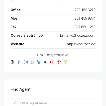
Office
789 456 3210
Móvil
321 456 9874
Fax
897 654 1258
Correo electrónico
brittany@houzez.com
Website
https://houzez.co
Find Brittany Watkins on:
Find Agent