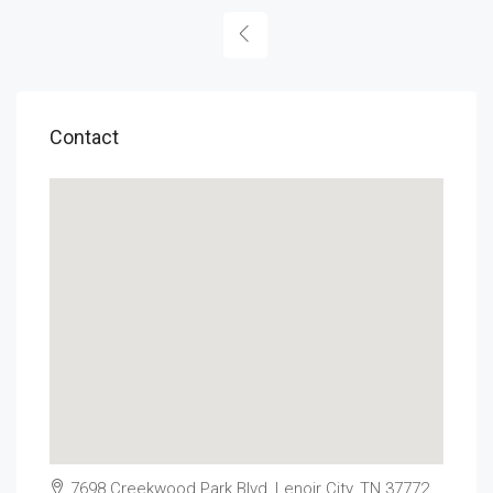
Contact
7698 Creekwood Park Blvd, Lenoir City, TN 37772