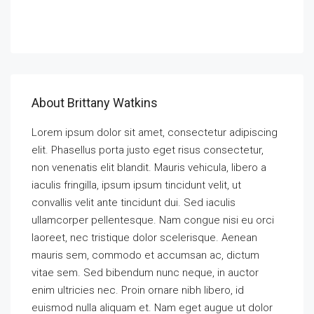
Call
About Brittany Watkins
Lorem ipsum dolor sit amet, consectetur adipiscing
elit. Phasellus porta justo eget risus consectetur,
non venenatis elit blandit. Mauris vehicula, libero a
iaculis fringilla, ipsum ipsum tincidunt velit, ut
convallis velit ante tincidunt dui. Sed iaculis
ullamcorper pellentesque. Nam congue nisi eu orci
laoreet, nec tristique dolor scelerisque. Aenean
mauris sem, commodo et accumsan ac, dictum
vitae sem. Sed bibendum nunc neque, in auctor
enim ultricies nec. Proin ornare nibh libero, id
euismod nulla aliquam et. Nam eget augue ut dolor