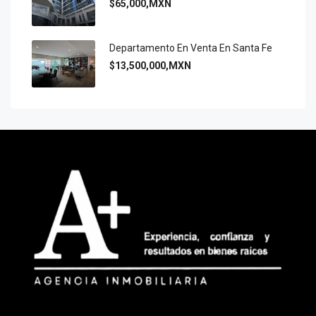
$65,000,MXN
Departamento En Venta En Santa Fe
$13,500,000,MXN