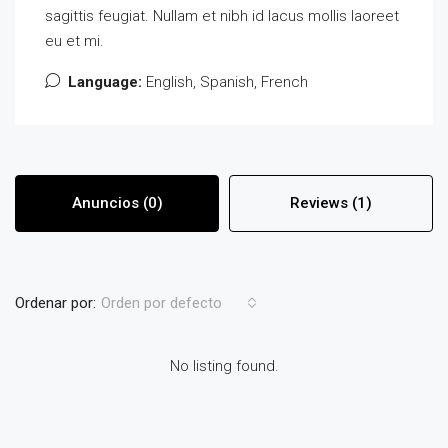
sagittis feugiat. Nullam et nibh id lacus mollis laoreet
eu et mi.
Language:
English, Spanish, French
Anuncios (0)
Reviews (1)
Ordenar por:
Orden por defecto
No listing found.