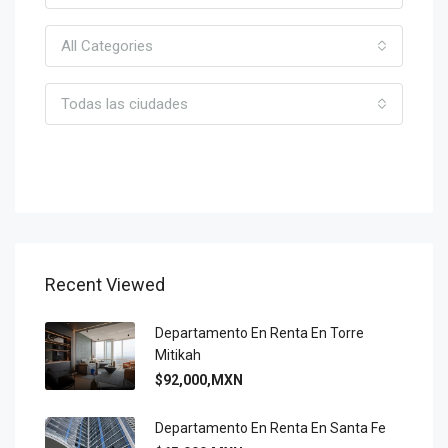
All Categories
Todas las ciudades
Search Agent
Recent Viewed
Departamento En Renta En Torre
Mitikah
$92,000,MXN
Departamento En Renta En Santa Fe