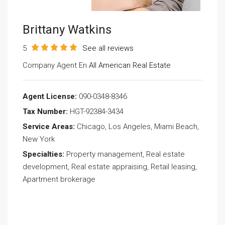
Brittany Watkins
5
See all reviews
Company Agent En
All American Real Estate
Agent License:
090-0348-8346
Tax Number:
HGT-92384-3434
Service Areas:
Chicago, Los Angeles, Miami Beach,
New York
Specialties:
Property management, Real estate
development, Real estate appraising, Retail leasing,
Apartment brokerage
Send Email